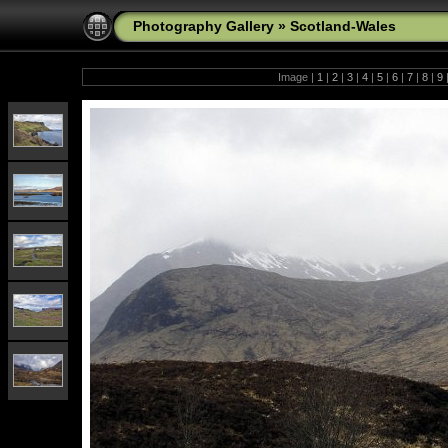
Photography Gallery
»
Scotland-Wales
Image |
1
|
2
|
3
|
4
|
5
|
6
|
7
|
8
|
9