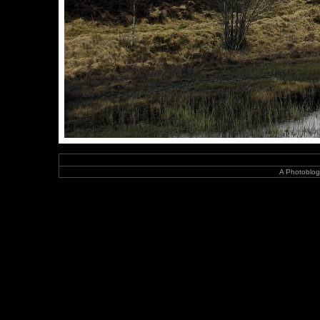
A Photoblog