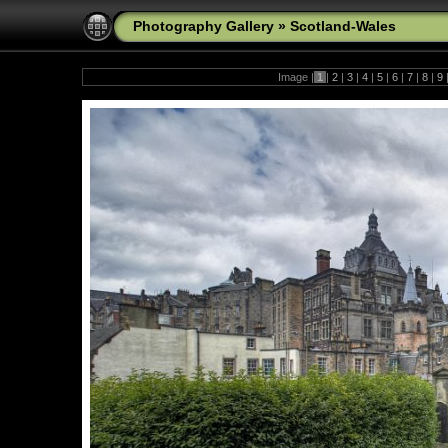
Photography Gallery
»
Scotland-Wales
Image |
1
|
2
|
3
|
4
|
5
|
6
|
7
|
8
|
9