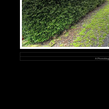
A Photoblog