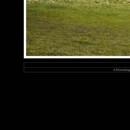
A Photoblog