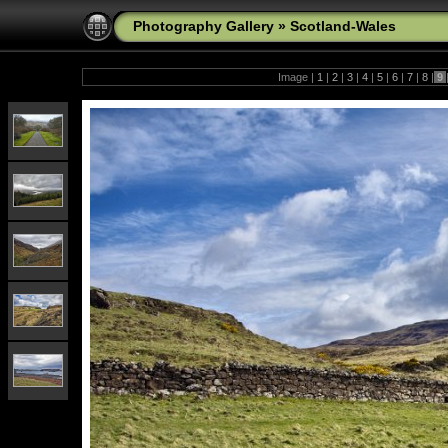
Photography Gallery
»
Scotland-Wales
Image |
1
|
2
|
3
|
4
|
5
|
6
|
7
|
8
|
9