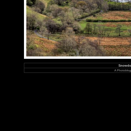
Snowdon
A Photoblog