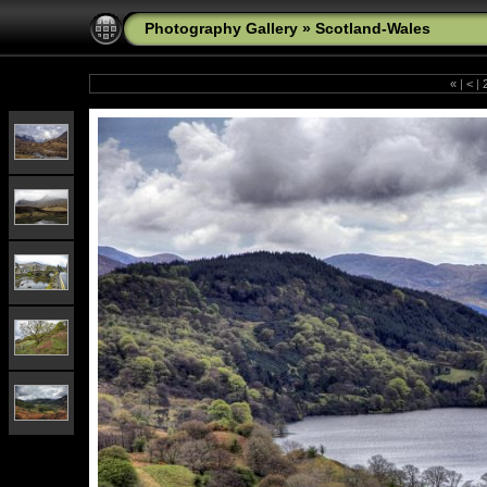
Photography Gallery
»
Scotland-Wales
«
|
<
|