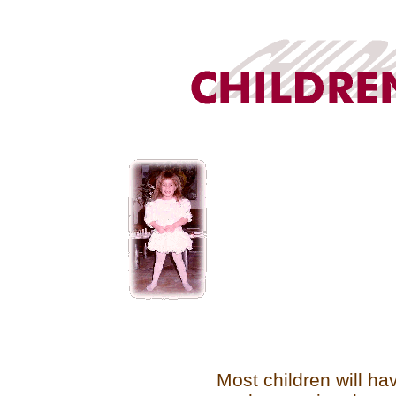
Most children will hav