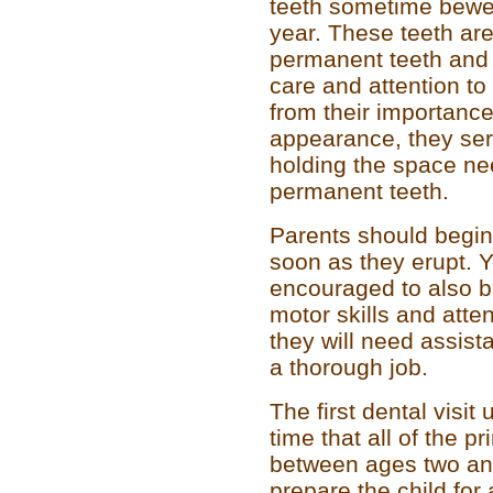
teeth sometime bewee
year. These teeth are
permanent teeth and
care and attention to
from their importanc
appearance, they serv
holding the space nee
permanent teeth.
Parents should begin 
soon as they erupt. 
encouraged to also br
motor skills and atten
they will need assist
a thorough job.
The first dental visit
time that all of the p
between ages two and
prepare the child for a