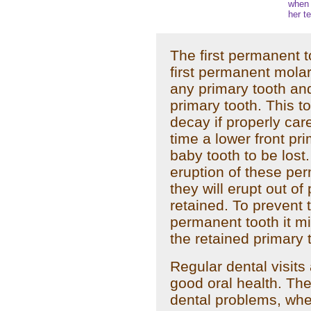
when 
her te
The first permanent to
first permanent molar
any primary tooth and
primary tooth. This to
decay if properly car
time a lower front prim
baby tooth to be lost.
eruption of these pe
they will erupt out of 
retained. To prevent 
permanent tooth it m
the retained primary 
Regular dental visits
good oral health. Th
dental problems, whe