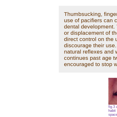
Thumbsucking, finger
use of pacifiers can 
dental development.
or displacement of th
direct control on the 
discourage their use.
natural reflexes and w
continues past age t
encouraged to stop w
fig.3
habit
space