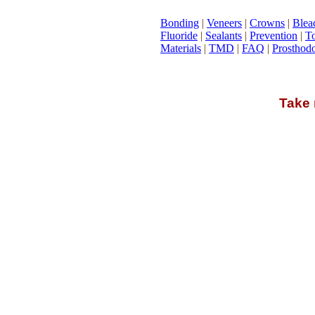
Bonding
|
Veneers
|
Crowns
|
Blea
Fluoride
|
Sealants
|
Prevention
|
To
Materials
|
TMD
|
FAQ
|
Prosthodo
Take