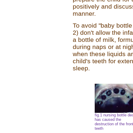
positively and discuss
manner.
To avoid "baby bottle 
2) don't allow the in
a bottle of milk, formu
during naps or at ni
when these liquids a
child's teeth for ext
sleep.
fig.1 nursing bottle d
has caused the
destruction of the fron
teeth