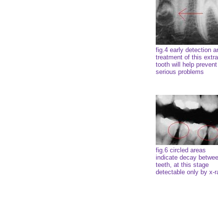
fig.4 early detection a
treatment of this extra
tooth will help prevent
serious problems
fig.6 circled areas
indicate decay betwe
teeth, at this stage
detectable only by x-