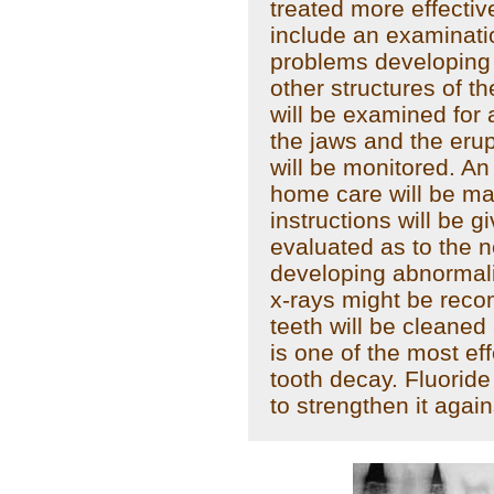
treated more effective
include an examinati
problems developing 
other structures of th
will be examined for 
the jaws and the eru
will be monitored. An
home care will be m
instructions will be g
evaluated as to the 
developing abnormali
x-rays might be reco
teeth will be cleaned
is one of the most ef
tooth decay. Fluorid
to strengthen it agai