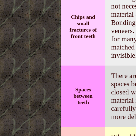
not nece
material
Chips and
Bonding 
small
fractures of
veneers. 
front teeth
for many
matched 
invisible
There ar
spaces b
Spaces
closed w
between
material
teeth
carefull
more del