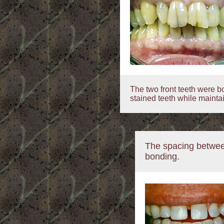
The two front teeth were b
stained teeth while mainta
The spacing betwee
bonding.