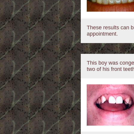
These results can b
appointment.
This boy was congen
two of his front teet