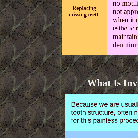
no modifi
Replacing
not appro
missing teeth
when it 
esthetic 
maintain
dentition
What Is Inv
Because we are usuall
tooth structure, often 
for this painless proce