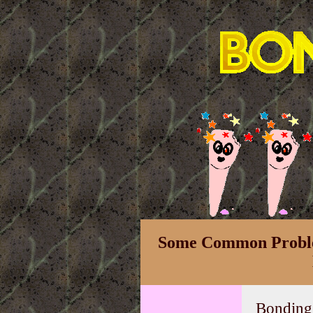
Some Common Proble
Bonding i