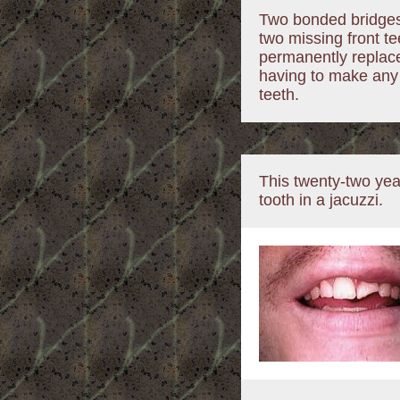
Two bonded bridges
two missing front t
permanently replace
having to make any 
teeth.
This twenty-two year
tooth in a jacuzzi.