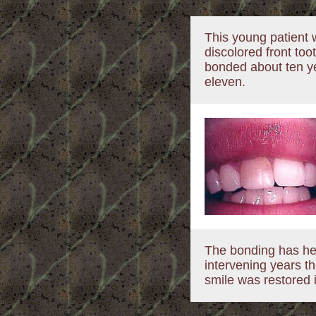
This young patient 
discolored front too
bonded about ten 
eleven.
The bonding has hel
intervening years t
smile was restored i