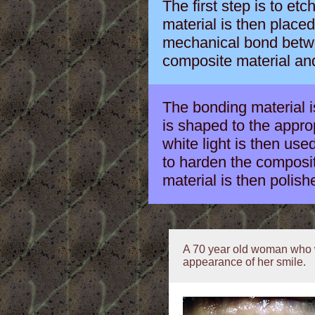
The first step is to et
material is then place
mechanical bond betwe
composite material and
The bonding material is
is shaped to the approp
white light is then used
to harden the composi
material is then polishe
A 70 year old woman who w
appearance of her smile.