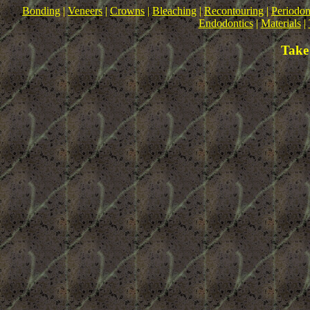
Bonding
|
Veneers
|
Crowns
|
Bleaching
|
Recontouring
|
Periodon
Endodontics
|
Materials
|
Take