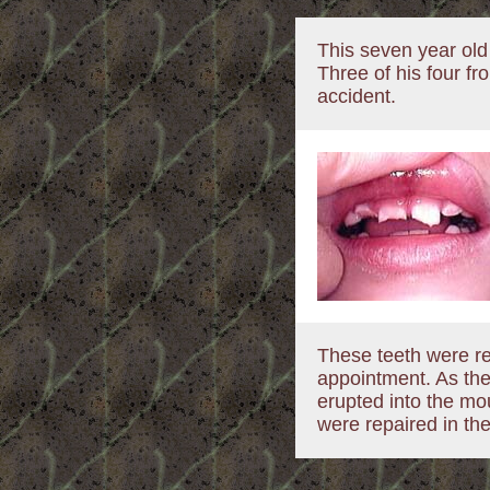
This seven year old
Three of his four fr
accident.
These teeth were re
appointment. As the
erupted into the mou
were repaired in thei