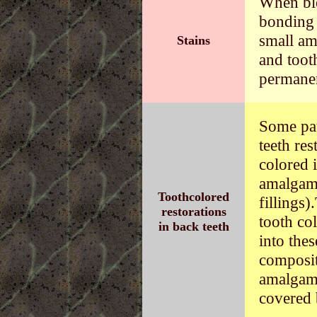
When ble
bonding 
small am
Stains
and toot
permanen
Some pat
teeth res
colored 
amalgam 
Toothcolored
fillings
restorations
tooth co
in back teeth
into the
composit
amalgams
covered 