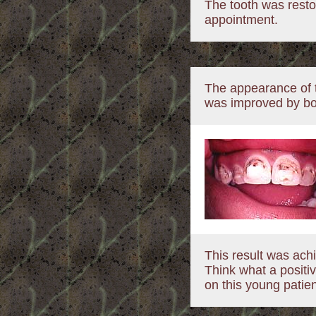
The tooth was restor
appointment.
The appearance of t
was improved by bo
This result was achi
Think what a positiv
on this young patien