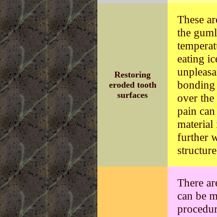
These ar
the gumli
temperat
eating i
unpleasa
Restoring
bonding 
eroded tooth
surfaces
over the
pain can
material
further 
structure
There ar
can be m
procedur