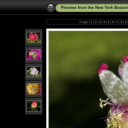
Peonies from the New York Botani
Image |
1
|
2
|
3
|
4
|
5
|
6
|
7
|
8
|
9