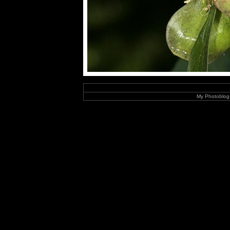
My Photoblog