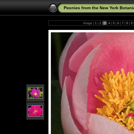
Peonies from the New York Botani
Image |
1
|
2
|
3
|
4
|
5
|
6
|
7
|
8
|
9