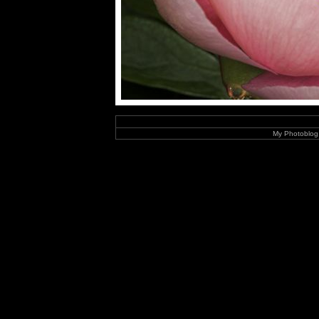
My Photoblog