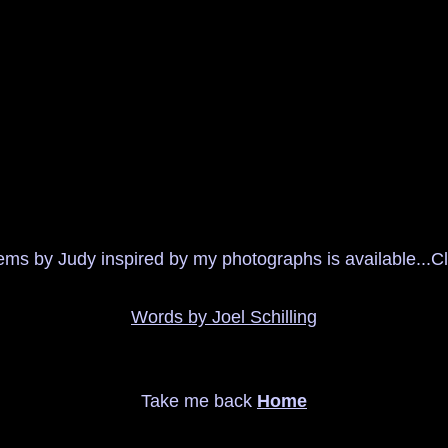
ms by Judy inspired by my photographs is available...Cli
Words by Joel Schilling
Take me back
Home