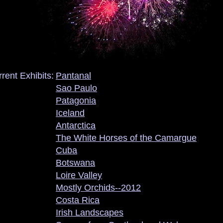
rent Exhibits:
Pantanal
Sao Paulo
Patagonia
Iceland
Antarctica
The White Horses of the Camargue
Cuba
Botswana
Loire Valley
Mostly Orchids--2012
Costa Rica
Irish Landscapes