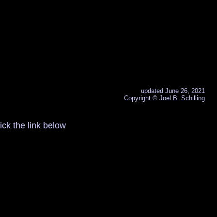
updated June 26, 2021
Copyright © Joel B. Schilling
ck the link below