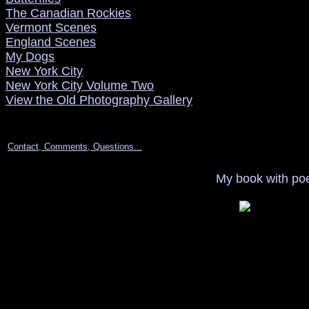
The Canadian Rockies
Vermont Scenes
England Scenes
My Dogs
New York City
New York City Volume Two
View the Old Photography Gallery
Contact, Comments, Questions...
My book with poe