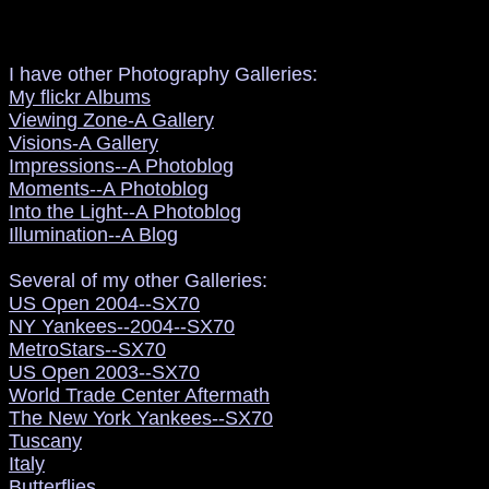
I have other Photography Galleries:
My flickr Albums
Viewing Zone-A Gallery
Visions-A Gallery
Impressions--A Photoblog
Moments--A Photoblog
Into the Light--A Photoblog
Illumination--A Blog
Several of my other Galleries:
US Open 2004--SX70
NY Yankees--2004--SX70
MetroStars--SX70
US Open 2003--SX70
World Trade Center Aftermath
The New York Yankees--SX70
Tuscany
Italy
Butterflies