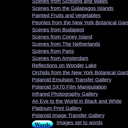
Scenes from Scotland and Wales
Scenes from the Galapagos Islands
Painted Fruits and Vegetables
Peonies from the New York Botanical Gar
Scenes from Budapest
Scenes from Coney Island
Scenes from The Netherlands
Scenes from Paris
Scenes from Amsterdam
Reflections on Wonder Lake
Orchids from the New York Botanical Gar
Polaroid Emulsion Transfer Gallery
Polaroid SX70 Film Manipulation
Infrared Photography Gallery
An Eye to the World in Black and White
Platinum Print Gallery
Polaroid Image Transfer Gallery
Images set to words