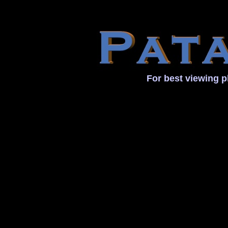
For best viewing p