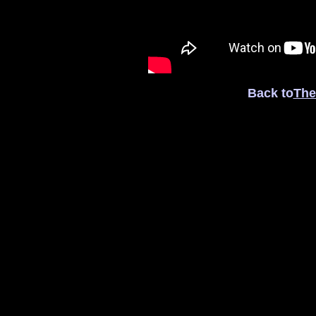
Back to
The