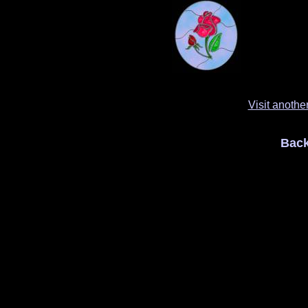
Visit anothe
Back