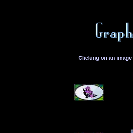
Clicking on an image 