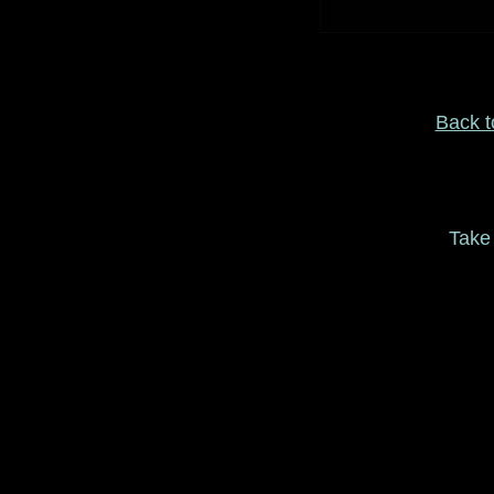
Back to
Take