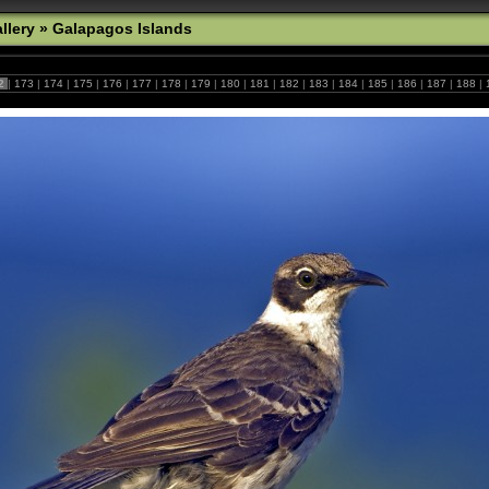
llery
»
Galapagos Islands
2
|
173
|
174
|
175
|
176
|
177
|
178
|
179
|
180
|
181
|
182
|
183
|
184
|
185
|
186
|
187
|
188
|