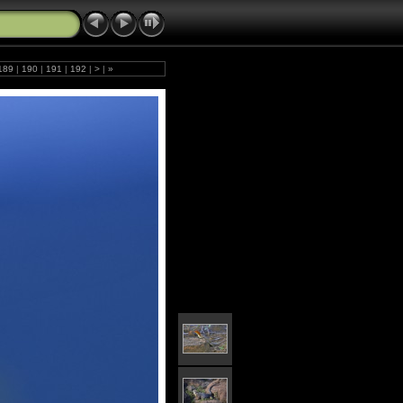
189
|
190
|
191
|
192
|
>
|
»