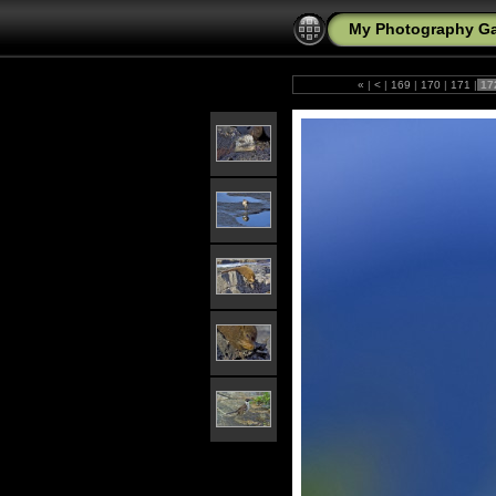
My Photography Ga
«
|
<
|
169
|
170
|
171
|
17