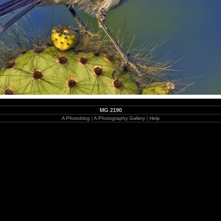
MG 2190
A Photoblog
|
A Photography Gallery
|
Help